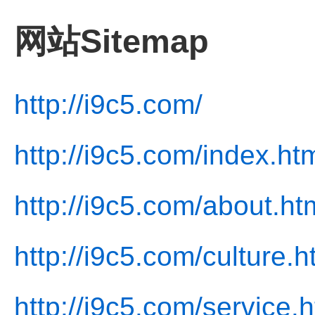
网站Sitemap
http://i9c5.com/
http://i9c5.com/index.ht
http://i9c5.com/about.ht
http://i9c5.com/culture.h
http://i9c5.com/service.h