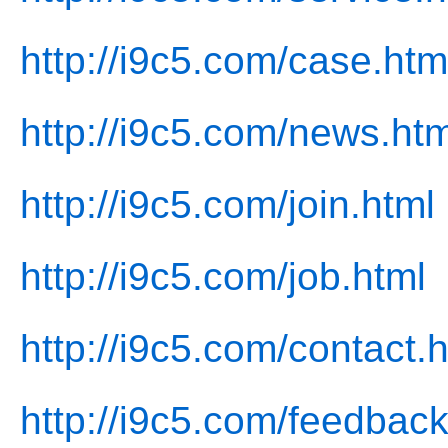
http://i9c5.com/case.htm
http://i9c5.com/news.htm
http://i9c5.com/join.html
http://i9c5.com/job.html
http://i9c5.com/contact.
http://i9c5.com/feedback